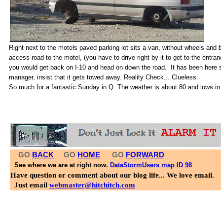
Right next to the motels paved parking lot sits a van, without wheels and 
access road to the motel, (you have to drive right by it to get to the entr
you would get back on I-10 and head on down the road. It has been here s
manager, insist that it gets towed away. R
eality Check... Clueless.
So much for a fantastic Sunday in Q. The weather is about 80 and lows in 
GO
BACK
GO
HOME
GO
FORWARD
See where we are at right now.
DataStormUsers map ID 98
Have question or comment about our blog life... We love email.
Just email
webmaster@hitchitch.com