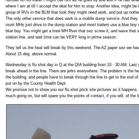
where I am at till I accept the deal for him to stop. Another idea, might be l
group of RVs in the BLM that look they might need work, and put up nothe
The only other service that does work is a mobile dump service. And they a
most MHs just drive to the dump station and most trailers use a blue boy
blue boy. You might get a tired MH Rver that sez screw it, and wave that 
station line, and wait time can be VERY long in prime season.
They tell us the heat will break by this weekend. The AZ paper sez we hav
About 15 deg. above normal.
Wednesday is flu shot day in Q at the QIA building from 10 - 30 AM. Last y
break ahead in the line. There are jerks everywhere. The problem is the hea
the building, and people have to break through the line to get to the end of i
put on by the County Health Dept.
We promise not to show you our flu shot prick site pictures as it happens. 
much going on, but will spare you the points of contact, if you will, of the 