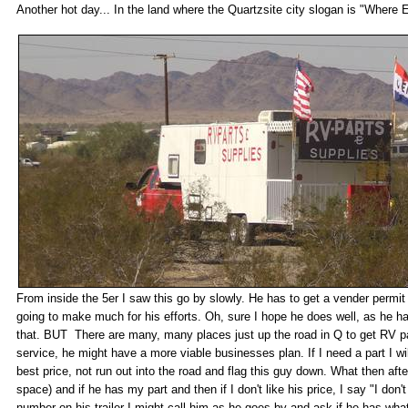
Another hot day... In the land where the Quartzsite city slogan is "Wher
From inside the 5er I saw this go by slowly. He has to get a vender permit 
going to make much for his efforts. Oh, sure I hope he does well, as he ha
that. BUT There are many, many places just up the road in Q to get RV pa
service, he might have a more viable businesses plan. If I need a part I w
best price, not run out into the road and flag this guy down. What then after
space) and if he has my part and then if I don't like his price, I say "I do
number on his trailer I might call him as he goes by and ask if he has wha