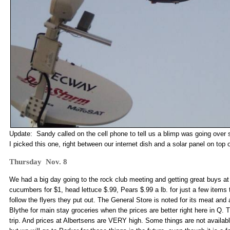
Update: Sandy called on the cell phone to tell us a blimp was going over 
I picked this one, right between our internet dish and a solar panel on top o
Thursday Nov. 8
We had a big day going to the rock club meeting and getting great buys at
cucumbers for $1, head lettuce $.99, Pears $.99 a lb. for just a few items
follow the flyers they put out. The General Store is noted for its meat and
Blythe for main stay groceries when the prices are better right here in Q. 
trip. And prices at Albertsens are VERY high. Some things are not availabl