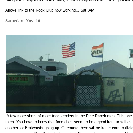
I've got to many rocks in my head, to try to play with them. Just give me
Above link to the Rock Club now working... Sat. AM
Saturday Nov. 10
A few more shots of more food venders in the Rice Ranch area. This one w
them. You have to know that food does seem to be a good item to sell as
another for Bratwrusts going up. Of course there will be kettle corn, buffa