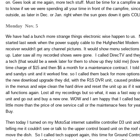
on. Gees look at me again, more tech stuff. Must be time for a campfire a
to know if we we were spending all your time in front of the campfire, sinc
outside, as later in Dec. or Jan. right when the sun goes down it gets CO
Monday Nov. 5
We have had a bunch more strange things electronic wise happen to us. 
started last week when the power supply cable to the HufghesNet Modem
receiver wouldn't get any channel pictures. It would show menu selections
up. Later saw all my recorded shows were gone. I called DirecTV and they 
a tech (that would be a week later for them to show up they told me) (love 
time charge of $15 and then $6 a month for a maintenance contract. I tol
and sandys unit and it worked fine. so I called them back for more optio
the new download upgrade they did, with the R15 DVR unit, caused probl
in the menus and wipe clean the hard drive and reset the unit up as if it
all functions again. Lost all my recordings but so what, it was a fast way of
unit and go out and buy a new one. WOW and I am happy that I called back
little more than the price of one service call or the maintenace fees for y
Buy.
Then today I turned on my MotoSat internet satellite controller D3 unit and 
telling me it couldn't see or talk to the upper control board unit on the roof 
move the dish. So I called tech support again, this time for Ground Contro