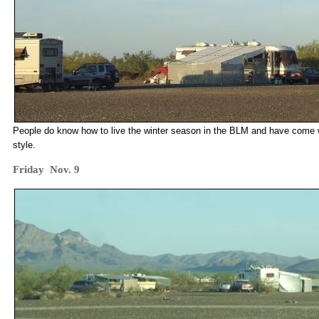
People do know how to live the winter season in the BLM and have come wit
style.
Friday Nov. 9