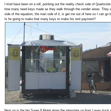
I kind have been on a roll, pointing out the reality check side of Quartzsi
how many need keys made as they walk through the vender areas. They are 
side of the equation, the man side of it, is get me out of here so I can g
Is he going to make that many keys to make his rent payment?
Next up is the big Super 8 Motel along the interstate up from Loves truck 