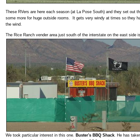
These RVers are here each season (at La Pose South) and they set out t
some more for huge outside rooms. It gets very windy at times so they hav
the wind.
The Rice Ranch vender area just south of the interstate on the east side i
We took particular interest in this one.
Buster's BBQ Shack
. He has take