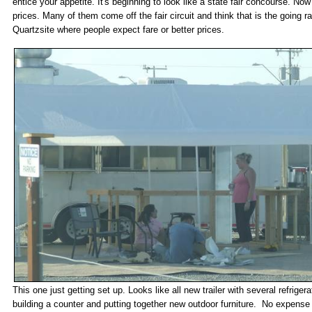
entice your appetite. It's beginning to look like a state fair concourse. Now 
prices. Many of them come off the fair circuit and think that is the going ra
Quartzsite where people expect fare or better prices.
This one just getting set up. Looks like all new trailer with several refrige
building a counter and putting together new outdoor furniture. No expense 