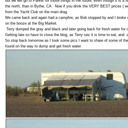
but we will go to Parker for those things in the future, even though it is a
the north, than in Bythe, CA. Now if you drink the VERY BEST prices ( we
from the Yacht Club on the main drag.
We came back and again had a campfire, as Bob stopped by and I broke out
on the booze at the Big Market.
Terry dumped the gray and black and later going back for fresh water for 
Getting late so have to close the blog, as Terry sez it is time to eat, an
So stop back tomorrow as I took some pics I want to share of some of the
found on the way to dump and get fresh water.