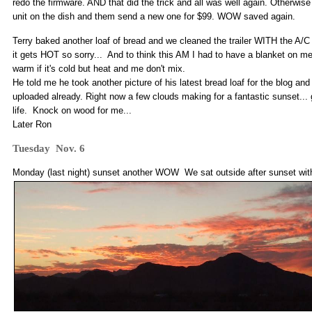
redo the firmware. AND that did the trick and all was well again. Otherwis
unit on the dish and them send a new one for $99. WOW saved again.
Terry baked another loaf of bread and we cleaned the trailer WITH the A/C o
it gets HOT so sorry... And to think this AM I had to have a blanket on me 
warm if it's cold but heat and me don't mix.
He told me he took another picture of his latest bread loaf for the blog an
uploaded already. Right now a few clouds making for a fantastic sunset... g
life. Knock on wood for me...
Later Ron
Tuesday Nov. 6
Monday (last night) sunset another WOW We sat outside after sunset wit