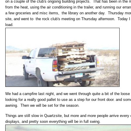
on a couple of the club's ongoing building projects. That has been in the
from the heat, using the air conditioning in the trailer, and running our er
a few groceries and misc items, the library on another day. Thursday morning
site, and went to the rock club's meeting on Thursday afternoon. Today I 
load.
We had a campfire last night, and we went through quite a bit of the loose 
looking for a really good pallet to use as a step for our front door. and som
awning. Then we will be set for the season.
Things are still slow in Quartzsite, but more and more people arrive every
displays, and pretty soon everything will be in full swing.