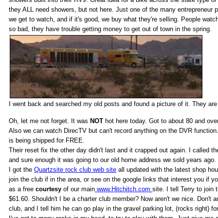
they ALL need showers, but not here. Just one of the many entrepreneur plan
we get to watch, and if it's good, we buy what they're selling. People wat
so bad, they have trouble getting money to get out of town in the spring.
I went back and searched my old posts and found a picture of it. They are
Oh, let me not forget. It was
NOT
hot here today. Got to about 80 and over
Also we can watch DirecTV but can't record anything on the DVR function. 
is being shipped for FREE.
Their reset fix the other day didn't last and it crapped out again. I called
and sure enough it was going to our old home address we sold years ago. 
I got the
Quartzsite rock club web site
all updated with the latest shop hou
join the club if in the area, or see on the google links that interest you if y
as a free
courtesy
of our main
www.Hitchitch.com
site. I tell Terry to jo
$61.60. Shouldn't I be a charter club member? Now aren't we nice. Don't ans
club, and I tell him he can go play in the gravel parking lot, (rocks right) f