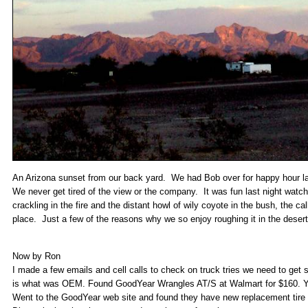
An Arizona sunset from our back yard. We had Bob over for happy hour las
We never get tired of the view or the company. It was fun last night watc
crackling in the fire and the distant howl of wily coyote in the bush, the call
place. Just a few of the reasons why we so enjoy roughing it in the desert
Now by Ron
I made a few emails and cell calls to check on truck tries we need to get
is what was OEM. Found GoodYear Wrangles AT/S at Walmart for $160. You
Went to the GoodYear web site and found they have new replacement tire fo