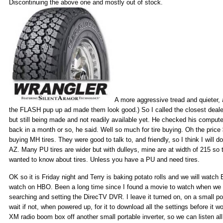
Discontinuing the above one and mostly out of stock.
A more aggressive tread and quieter, 
the FLASH pup up ad made them look good.) So I called the closest dealer
but still being made and not readily available yet. He checked his compute
back in a month or so, he said. Well so much for tire buying. Oh the price
buying MH tires. They were good to talk to, and friendly, so I think I will 
AZ. Many PU tires are wider but with dulleys, mine are at width of 215 so 
wanted to know about tires. Unless you have a PU and need tires.
OK so it is Friday night and Terry is baking potato rolls and we will watch
watch on HBO. Been a long time since I found a movie to watch when we
searching and setting the DirecTV DVR. I leave it turned on, on a small port
wait if not, when powered up, for it to download all the settings before it w
XM radio boom box off another small portable inverter, so we can listen al