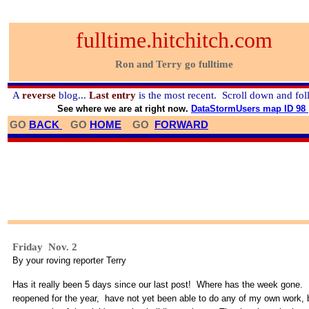
fulltime.hitchitch.com
Ron and Terry go fulltime
A
reverse
blog...
Last entry
is the most recent. Scroll down and fol
See where we are at right now.
DataStormUsers map ID 98
GO
BACK
GO
HOME
GO
FORWARD
Friday Nov. 2
By your roving reporter Terry
Has it really been 5 days since our last post! Where has the week gone. 
reopened for the year, have not yet been able to do any of my own work, 