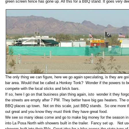
green screen fence has gone up. All this for a BBQ stand. It goes very de
The only thing we can figure, here we go again speculating, is they are goi
bar area. Would that be called a Honkey Tonk? Wonder if the powers to be 
compete with the local sticks and brick bars.
If so, here I go on that business plan thing again, isto wonder it they forg
the streets are empty after 7 PM. They better have big gas heaters. The oth
BBQ places up town. Not on this scale, just BBQ stands. So one more th
out great and you know they must think they have great food.
We see so many ideas come and go to make big money for the season in 
into La Posa North with showers built in the trailer. Fancy set up. Not 
showers built into their RVs. Great idea for a bike across the state type of