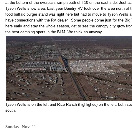
at the bottom of the overpass ramp south of I-10 on the east side. Just ac
Tyson Wells show area. Last year Baudry RV took over the area north of th
food buffalo burger stand was right here but had to move to Tyson Wells a
have connections with the RV dealer. Some people come just for the Big T
here early and stay the whole season, get to see the canopy city grow fro
the best camping spots in the BLM. We think so anyway.
Tyson Wells is on the left and Rice Ranch (highlighed) on the left, both so
south.
Sunday Nov. 11